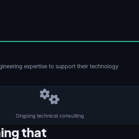
gineering expertise to support their technology
Ongoing technical consulting
ing that