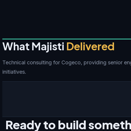
What Majisti
Delivered
Technical consulting for Cogeco, providing senior en
initiatives.
Ready to build someth