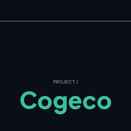
PROJECT
/
Cogeco