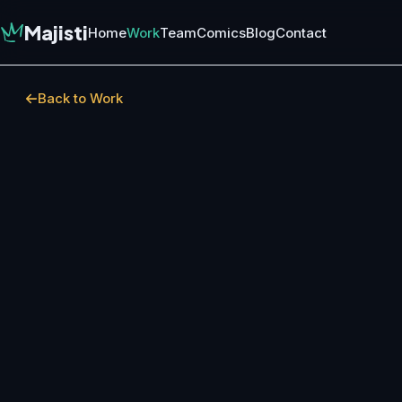
Majisti
Home
Work
Team
Comics
Blog
Contact
Back to Work