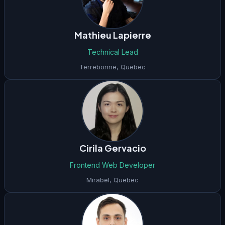
Mathieu Lapierre
Technical Lead
Terrebonne
,
Quebec
Cirila Gervacio
Frontend Web Developer
Mirabel
,
Quebec