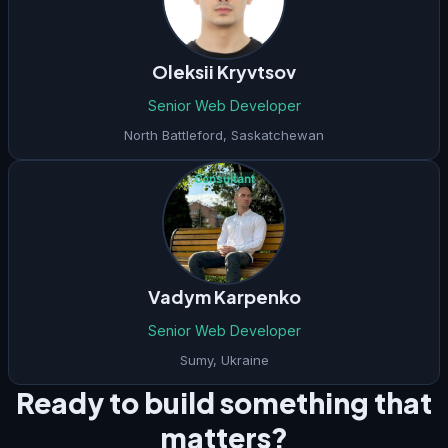
Oleksii Kryvtsov
Senior Web Developer
North Battleford
,
Saskatchewan
Consultant
Vadym Karpenko
Senior Web Developer
Sumy
,
Ukraine
Ready to build something that
matters?