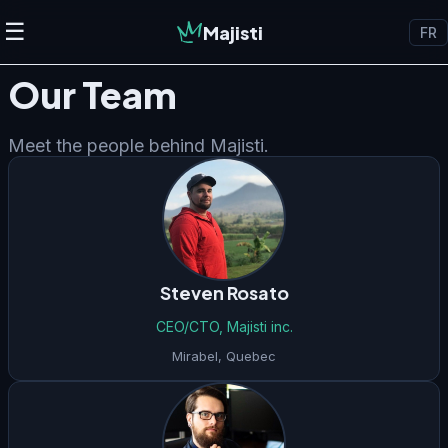
☰
Majisti
FR
Our Team
Meet the people behind Majisti.
Steven Rosato
CEO/CTO, Majisti inc.
Mirabel
,
Quebec