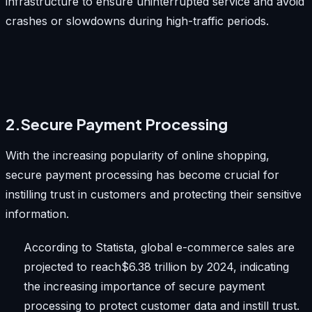
infrastructure to ensure uninterrupted service and avoid
crashes or slowdowns during high-traffic periods.
2.Secure Payment Processing
With the increasing popularity of online shopping,
secure payment processing has become crucial for
instilling trust in customers and protecting their sensitive
information.
According to Statista, global e-commerce sales are
projected to reach$6.38 trillion by 2024, indicating
the increasing importance of secure payment
processing to protect customer data and instill trust.