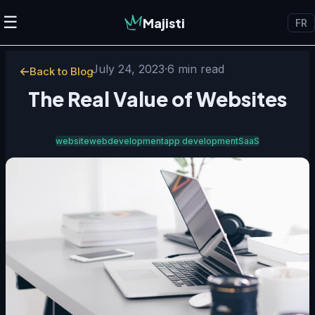
☰
Majisti
FR
July 24, 2023
·
6 min read
Back to Blog
The Real Value of Websites
website
webdevelopment
app development
SaaS