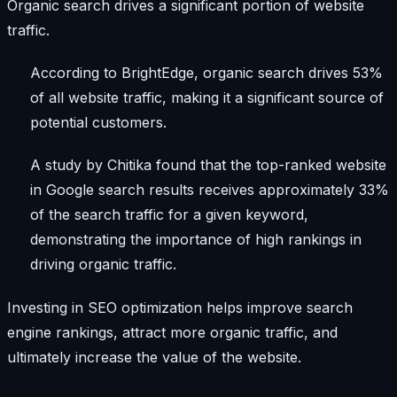
Organic search drives a significant portion of website
traffic.
According to BrightEdge, organic search drives 53%
of all website traffic, making it a significant source of
potential customers.
A study by Chitika found that the top-ranked website
in Google search results receives approximately 33%
of the search traffic for a given keyword,
demonstrating the importance of high rankings in
driving organic traffic.
Investing in SEO optimization helps improve search
engine rankings, attract more organic traffic, and
ultimately increase the value of the website.