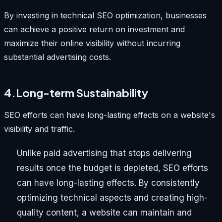
By investing in technical SEO optimization, businesses
can achieve a positive return on investment and
maximize their online visibility without incurring
substantial advertising costs.
4.Long-term Sustainability
SEO efforts can have long-lasting effects on a website's
visibility and traffic.
Unlike paid advertising that stops delivering
results once the budget is depleted, SEO efforts
can have long-lasting effects. By consistently
optimizing technical aspects and creating high-
quality content, a website can maintain and