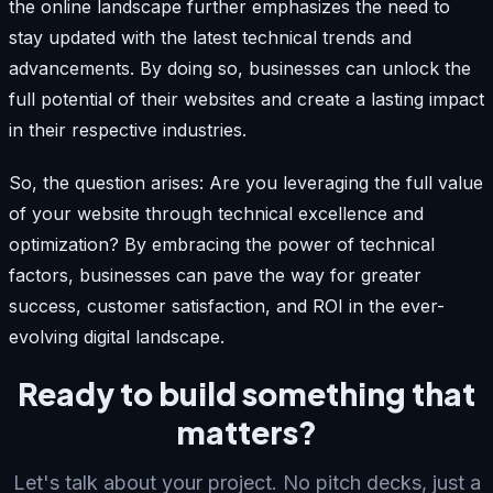
the online landscape further emphasizes the need to
stay updated with the latest technical trends and
advancements. By doing so, businesses can unlock the
full potential of their websites and create a lasting impact
in their respective industries.
So, the question arises: Are you leveraging the full value
of your website through technical excellence and
optimization? By embracing the power of technical
factors, businesses can pave the way for greater
success, customer satisfaction, and ROI in the ever-
evolving digital landscape.
Ready to build something that
matters?
Let's talk about your project. No pitch decks, just a