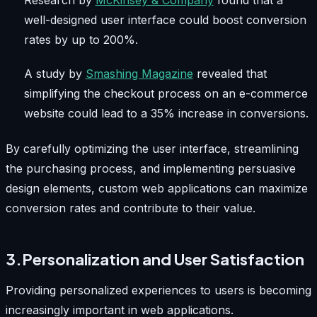
Research by
McKinsey & Company
found that a
well-designed user interface could boost conversion
rates by up to 200%.
A study by
Smashing Magazine
revealed that
simplifying the checkout process on an e-commerce
website could lead to a 35% increase in conversions.
By carefully optimizing the user interface, streamlining
the purchasing process, and implementing persuasive
design elements, custom web applications can maximize
conversion rates and contribute to their value.
3.Personalization and User Satisfaction
Providing personalized experiences to users is becoming
increasingly important in web applications.