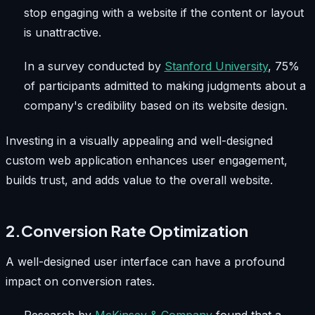
stop engaging with a website if the content or layout
is unattractive.
In a survey conducted by
Stanford University
, 75%
of participants admitted to making judgments about a
company's credibility based on its website design.
Investing in a visually appealing and well-designed
custom web application enhances user engagement,
builds trust, and adds value to the overall website.
2.Conversion Rate Optimization
A well-designed user interface can have a profound
impact on conversion rates.