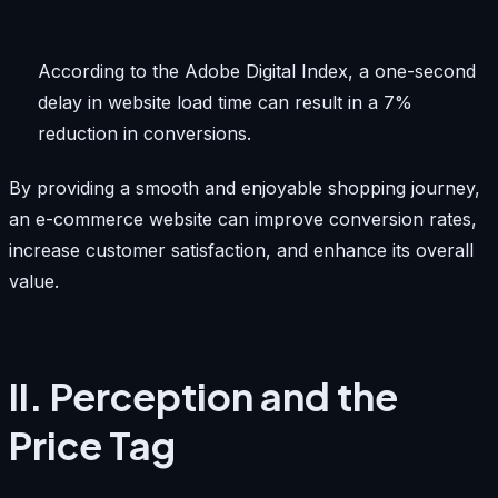
According to the Adobe Digital Index, a one-second
delay in website load time can result in a 7%
reduction in conversions.
By providing a smooth and enjoyable shopping journey,
an e-commerce website can improve conversion rates,
increase customer satisfaction, and enhance its overall
value.
II. Perception and the
Price Tag