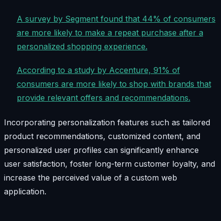
A survey by Segment found that 44% of consumers
are more likely to make a repeat purchase after a
personalized shopping experience.
According to a study by Accenture, 91% of
consumers are more likely to shop with brands that
provide relevant offers and recommendations.
Incorporating personalization features such as tailored
product recommendations, customized content, and
personalized user profiles can significantly enhance
user satisfaction, foster long-term customer loyalty, and
increase the perceived value of a custom web
application.