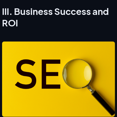
III. Business Success and
ROI