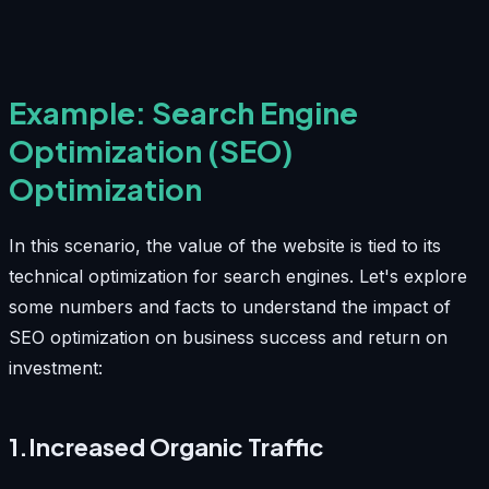
Example: Search Engine
Optimization (SEO)
Optimization
In this scenario, the value of the website is tied to its
technical optimization for search engines. Let's explore
some numbers and facts to understand the impact of
SEO optimization on business success and return on
investment:
1.Increased Organic Traffic