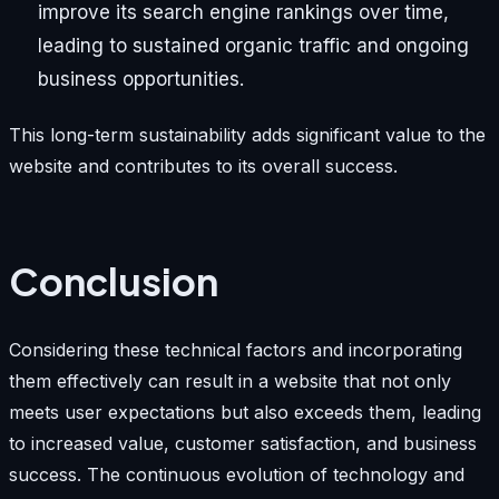
improve its search engine rankings over time,
leading to sustained organic traffic and ongoing
business opportunities.
This long-term sustainability adds significant value to the
website and contributes to its overall success.
Conclusion
Considering these technical factors and incorporating
them effectively can result in a website that not only
meets user expectations but also exceeds them, leading
to increased value, customer satisfaction, and business
success. The continuous evolution of technology and