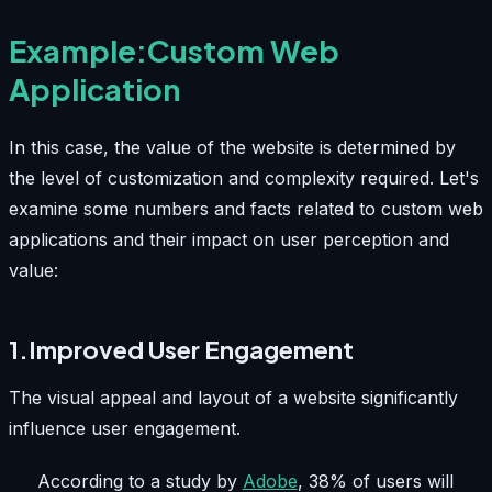
Example:Custom Web
Application
In this case, the value of the website is determined by
the level of customization and complexity required. Let's
examine some numbers and facts related to custom web
applications and their impact on user perception and
value:
1.Improved User Engagement
The visual appeal and layout of a website significantly
influence user engagement.
According to a study by
Adobe
, 38% of users will