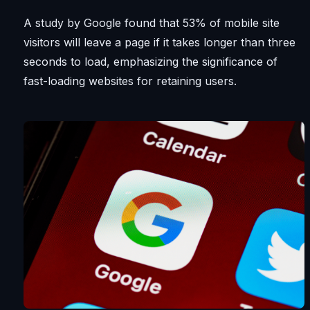
A study by Google found that 53% of mobile site
visitors will leave a page if it takes longer than three
seconds to load, emphasizing the significance of
fast-loading websites for retaining users.