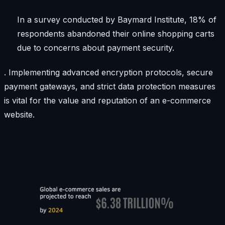
In a survey conducted by Baymard Institute, 18% of
respondents abandoned their online shopping carts
due to concerns about payment security.
. Implementing advanced encryption protocols, secure
payment gateways, and strict data protection measures
is vital for the value and reputation of an e-commerce
website.