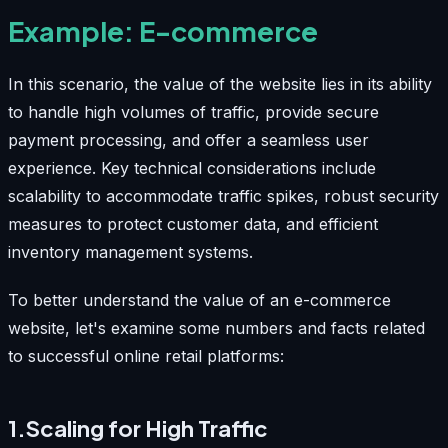
Example: E-commerce
In this scenario, the value of the website lies in its ability
to handle high volumes of traffic, provide secure
payment processing, and offer a seamless user
experience. Key technical considerations include
scalability to accommodate traffic spikes, robust security
measures to protect customer data, and efficient
inventory management systems.
To better understand the value of an e-commerce
website, let's examine some numbers and facts related
to successful online retail platforms:
1.Scaling for High Traffic