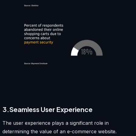
3.Seamless User Experience
The user experience plays a significant role in
determining the value of an e-commerce website.