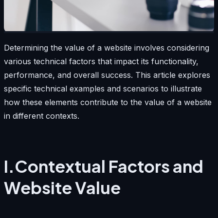
Determining the value of a website involves considering
various technical factors that impact its functionality,
performance, and overall success. This article explores
specific technical examples and scenarios to illustrate
how these elements contribute to the value of a website
in different contexts.
I.Contextual Factors and
Website Value