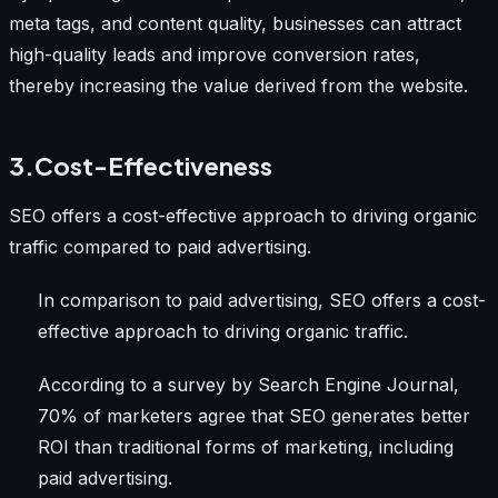
meta tags, and content quality, businesses can attract
high-quality leads and improve conversion rates,
thereby increasing the value derived from the website.
3.Cost-Effectiveness
SEO offers a cost-effective approach to driving organic
traffic compared to paid advertising.
In comparison to paid advertising, SEO offers a cost-
effective approach to driving organic traffic.
According to a survey by Search Engine Journal,
70% of marketers agree that SEO generates better
ROI than traditional forms of marketing, including
paid advertising.