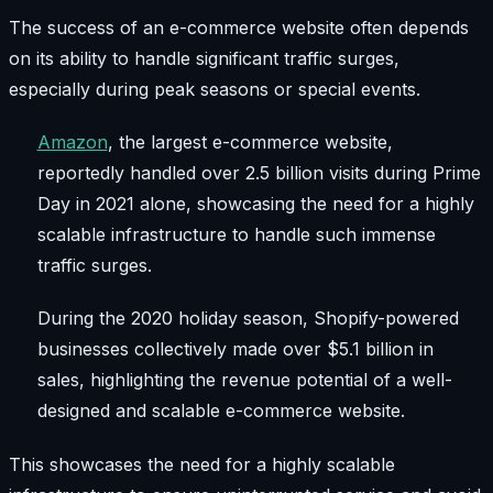
The success of an e-commerce website often depends
on its ability to handle significant traffic surges,
especially during peak seasons or special events.
Amazon
, the largest e-commerce website,
reportedly handled over 2.5 billion visits during Prime
Day in 2021 alone, showcasing the need for a highly
scalable infrastructure to handle such immense
traffic surges.
During the 2020 holiday season, Shopify-powered
businesses collectively made over $5.1 billion in
sales, highlighting the revenue potential of a well-
designed and scalable e-commerce website.
This showcases the need for a highly scalable