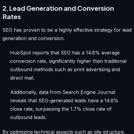
2.Lead Generation and Conversion
Rates
SEO has proven to be a highly effective strategy for lead
generation and conversion.
HubSpot reports that SEO has a 14.6% average
conversion rate, significantly higher than traditional
outbound methods such as print advertising and
direct mail.
Additionally, data from Search Engine Journal
reveals that SEO-generated leads have a 14.6%
close rate, surpassing the 1.7% close rate of
outbound leads.
By optimizing technical aspects such as site structure,